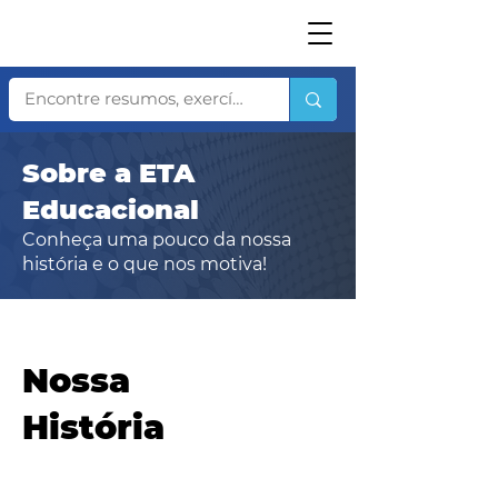
Sobre a ETA
Educacional
Conheça uma pouco da nossa
história e o que nos motiva!
​Nossa
História