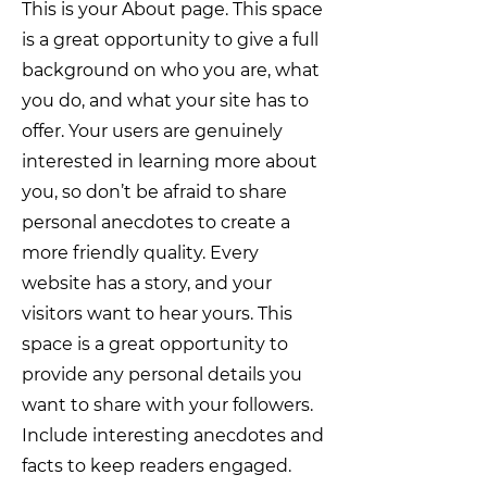
This is your About page. This space
is a great opportunity to give a full
background on who you are, what
you do, and what your site has to
offer. Your users are genuinely
interested in learning more about
you, so don’t be afraid to share
personal anecdotes to create a
more friendly quality. Every
website has a story, and your
visitors want to hear yours. This
space is a great opportunity to
provide any personal details you
want to share with your followers.
Include interesting anecdotes and
facts to keep readers engaged.