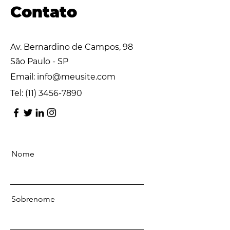
Contato
Av. Bernardino de Campos, 98
São Paulo - SP
Email:
info@meusite.com
Tel:
(11) 3456-7890
Nome
Sobrenome