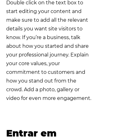
Double click on the text box to
start editing your content and
make sure to add all the relevant
details you want site visitors to
know. If you’re a business, talk
about how you started and share
your professional journey. Explain
your core values, your
commitment to customers and
how you stand out from the
crowd. Add a photo, gallery or
video for even more engagement.
​Entrar em